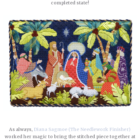
completed state!
As always,
Diana Sagmoe (The Needlework Finisher)
worked her magic to bring the stitched piece together at