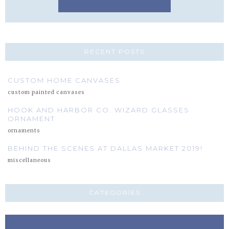
RECENT POSTS
CUSTOM HOME CANVASES
custom painted canvases
HOOK AND HARBOR CO. WIZARD GLASSES
ORNAMENT
ornaments
BEHIND THE SCENES AT DALLAS MARKET 2019!
miscellaneous
CATEGORIES