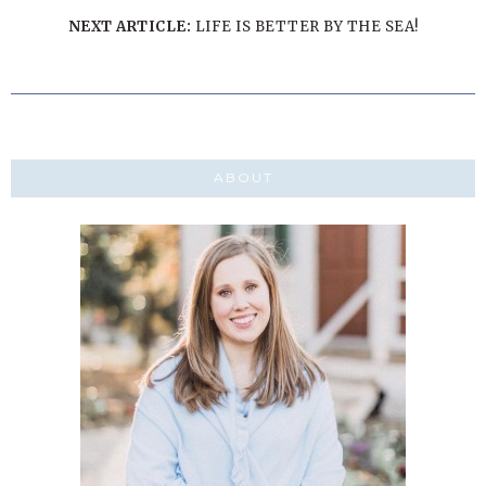
NEXT ARTICLE:
LIFE IS BETTER BY THE SEA!
ABOUT