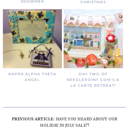
SNOWMEN
CHRISTMAS
KAPPA ALPHA THETA
DAY TWO OF
ANGEL
NEEDLEPOINT.COM’S A
LA CARTE RETREAT!
PREVIOUS ARTICLE:
HAVE YOU HEARD ABOUT OUR
HOLIDAY IN JULY SALE?!