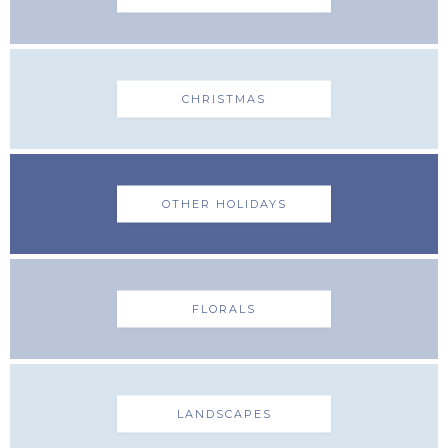
CHRISTMAS
OTHER HOLIDAYS
FLORALS
LANDSCAPES