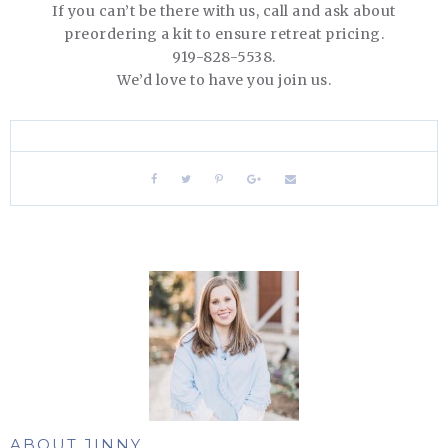
If you can’t be there with us, call and ask about
preordering a kit to ensure retreat pricing.
919-828-5538.
We’d love to have you join us.
ABOUT JINNY