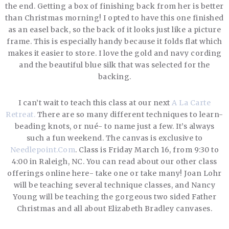
the end. Getting a box of finishing back from her is better
than Christmas morning! I opted to have this one finished
as an easel back, so the back of it looks just like a picture
frame. This is especially handy because it folds flat which
makes it easier to store. I love the gold and navy cording
and the beautiful blue silk that was selected for the
backing.
I can’t wait to teach this class at our next
A La Carte
Retreat.
There are so many different techniques to learn-
beading knots, or nué- to name just a few. It’s always
such a fun weekend. The canvas is exclusive to
Needlepoint.Com
. Class is Friday March 16, from 9:30 to
4:00 in Raleigh, NC. You can read about our other class
offerings online here- take one or take many! Joan Lohr
will be teaching several technique classes, and Nancy
Young will be teaching the gorgeous two sided Father
Christmas and all about Elizabeth Bradley canvases.