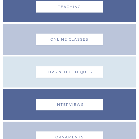
TEACHING
ONLINE CLASSES
TIPS & TECHNIQUES
INTERVIEWS
ORNAMENTS