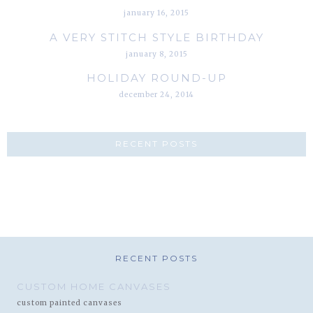
january 16, 2015
A VERY STITCH STYLE BIRTHDAY
january 8, 2015
HOLIDAY ROUND-UP
december 24, 2014
RECENT POSTS
RECENT POSTS
CUSTOM HOME CANVASES
custom painted canvases