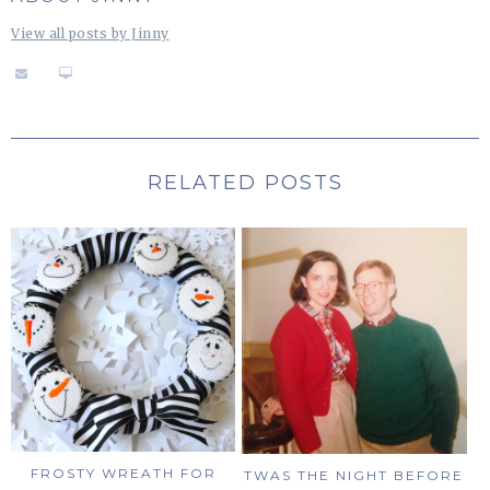
View all posts by Jinny
RELATED POSTS
FROSTY WREATH FOR
TWAS THE NIGHT BEFORE