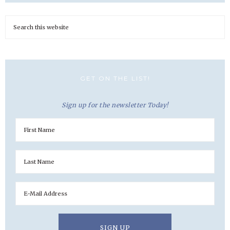
GET ON THE LIST!
Sign up for the newsletter Today!