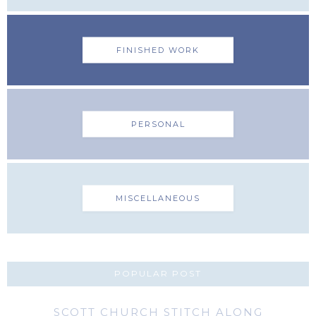
FINISHED WORK
PERSONAL
MISCELLANEOUS
POPULAR POST
SCOTT CHURCH STITCH ALONG