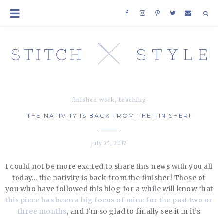
,
finished work
teaching
THE NATIVITY IS BACK FROM THE FINISHER!
july 25, 2017
I could not be more excited to share this news with you all
today… the nativity is back from the finisher! Those of
you who have followed this blog for a while will know that
this piece has been a big focus of mine for the past two or
three months
, and I’m so glad to finally see it in it’s