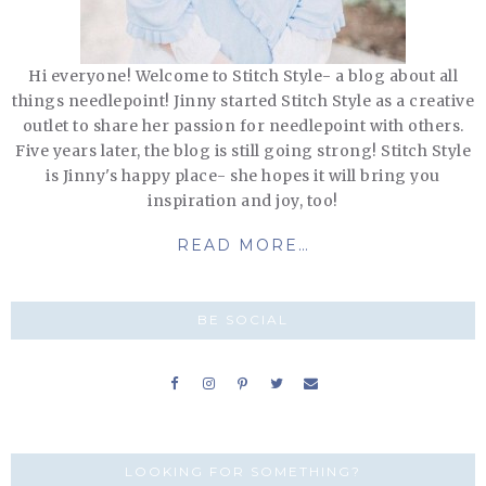
Hi everyone! Welcome to Stitch Style- a blog about all
things needlepoint! Jinny started Stitch Style as a creative
outlet to share her passion for needlepoint with others.
Five years later, the blog is still going strong! Stitch Style
is Jinny's happy place- she hopes it will bring you
inspiration and joy, too!
READ MORE…
BE SOCIAL
LOOKING FOR SOMETHING?