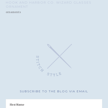
HOOK AND HARBOR CO. WIZARD GLASSES
ORNAMENT
ornaments
SUBSCRIBE TO THE BLOG VIA EMAIL