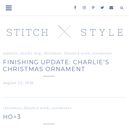
,
,
,
,
animals
charlie dog
christmas
finished work
ornaments
FINISHING UPDATE: CHARLIE’S
CHRISTMAS ORNAMENT
august 23, 2016
,
,
christmas
finished work
ornaments
HO^3