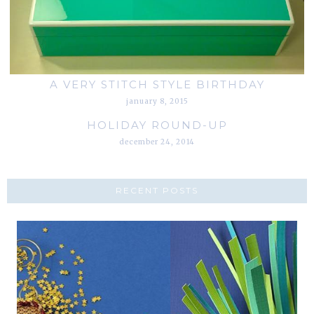
A VERY STITCH STYLE BIRTHDAY
january 8, 2015
HOLIDAY ROUND-UP
december 24, 2014
RECENT POSTS