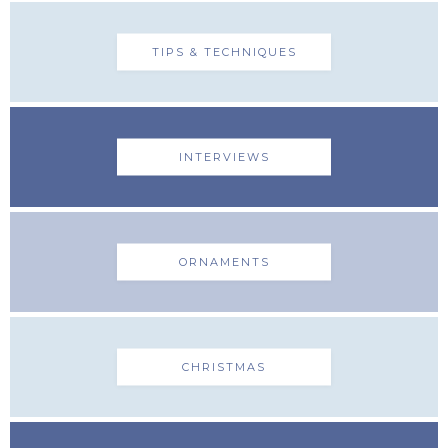
TIPS & TECHNIQUES
INTERVIEWS
ORNAMENTS
CHRISTMAS