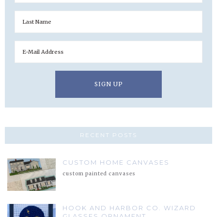
RECENT POSTS
CUSTOM HOME CANVASES
custom painted canvases
HOOK AND HARBOR CO. WIZARD
GLASSES ORNAMENT