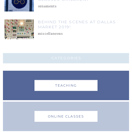
ornaments
BEHIND THE SCENES AT DALLAS
MARKET 2019!
miscellaneous
CATEGORIES
TEACHING
ONLINE CLASSES