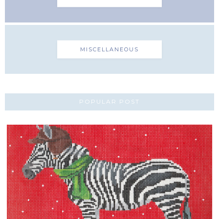
MISCELLANEOUS
POPULAR POST