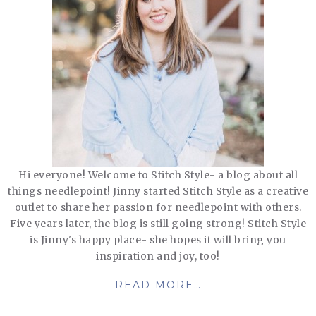
Hi everyone! Welcome to Stitch Style- a blog about all
things needlepoint! Jinny started Stitch Style as a creative
outlet to share her passion for needlepoint with others.
Five years later, the blog is still going strong! Stitch Style
is Jinny's happy place- she hopes it will bring you
inspiration and joy, too!
READ MORE…