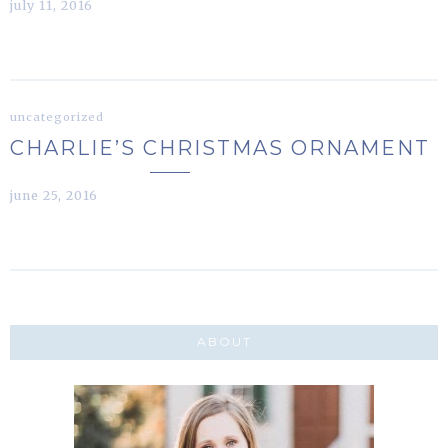
july 11, 2016
uncategorized
CHARLIE’S CHRISTMAS ORNAMENT
june 25, 2016
ABOUT