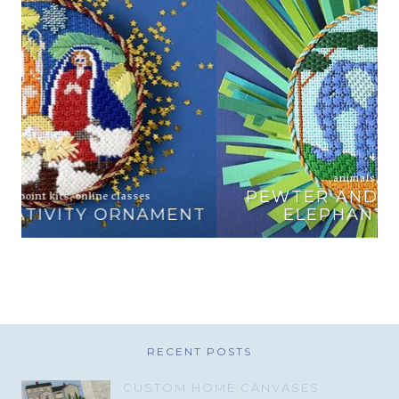
animals
,
online classes
PEWTER AND PINE EXCLUSIVE
T
ELEPHANT AND ZEBRA
RECENT POSTS
CUSTOM HOME CANVASES