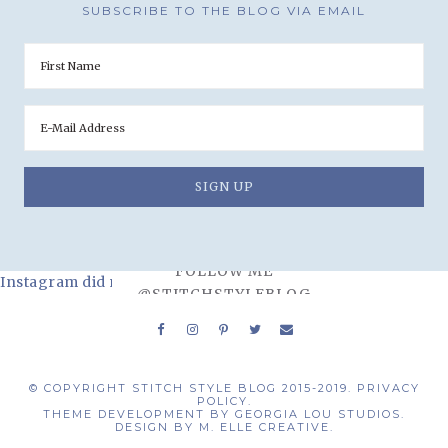
SUBSCRIBE TO THE BLOG VIA EMAIL
FOLLOW ME
Instagram did not return a 200.
@STITCHSTYLEBLOG
© COPYRIGHT STITCH STYLE BLOG 2015-2019.
PRIVACY
POLICY.
THEME DEVELOPMENT BY
GEORGIA LOU STUDIOS.
DESIGN BY
M. ELLE CREATIVE.