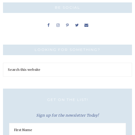
BE SOCIAL
LOOKING FOR SOMETHING?
GET ON THE LIST!
Sign up for the newsletter Today!