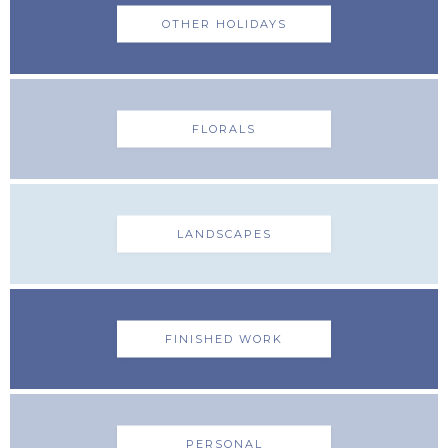
OTHER HOLIDAYS
FLORALS
LANDSCAPES
FINISHED WORK
PERSONAL