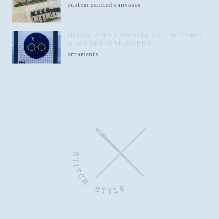
custom painted canvases
HOOK AND HARBOR CO. WIZARD
GLASSES ORNAMENT
ornaments