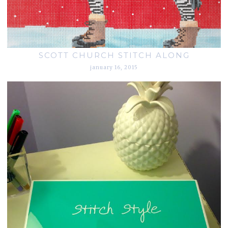
SCOTT CHURCH STITCH ALONG
january 16, 2015