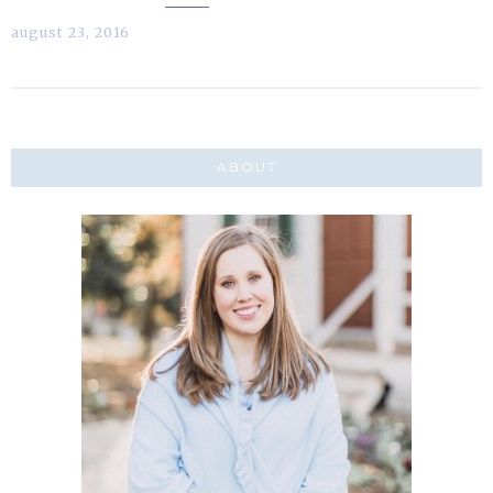
august 23, 2016
ABOUT