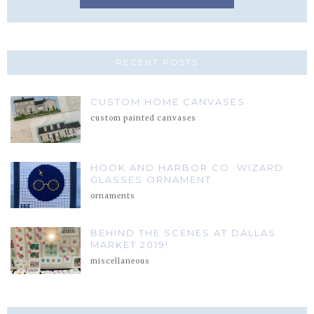
RECENT POSTS
CUSTOM HOME CANVASES
custom painted canvases
HOOK AND HARBOR CO. WIZARD
GLASSES ORNAMENT
ornaments
BEHIND THE SCENES AT DALLAS
MARKET 2019!
miscellaneous