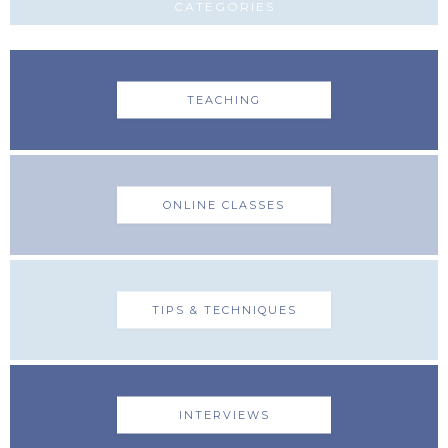
CATEGORIES
TEACHING
ONLINE CLASSES
TIPS & TECHNIQUES
INTERVIEWS