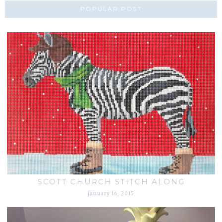
POPULAR POST
SCOTT CHURCH STITCH ALONG
january 16, 2015