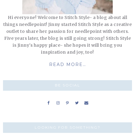
Hi everyone! Welcome to Stitch Style- a blog about all
things needlepoint! Jinny started Stitch Style as a creative
outlet to share her passion for needlepoint with others.
Five years later, the blog is still going strong! Stitch Style
is Jinny's happy place- she hopes it will bring you
inspiration and joy, too!
READ MORE…
BE SOCIAL
LOOKING FOR SOMETHING?