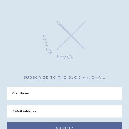
SUBSCRIBE TO THE BLOG VIA EMAIL