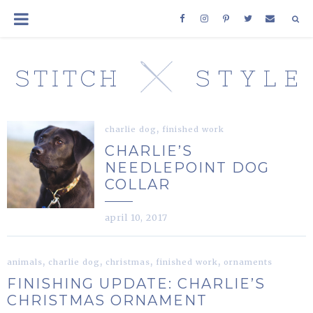
,
charlie dog
finished work
CHARLIE’S
NEEDLEPOINT DOG
COLLAR
april 10, 2017
,
,
,
,
animals
charlie dog
christmas
finished work
ornaments
FINISHING UPDATE: CHARLIE’S
CHRISTMAS ORNAMENT