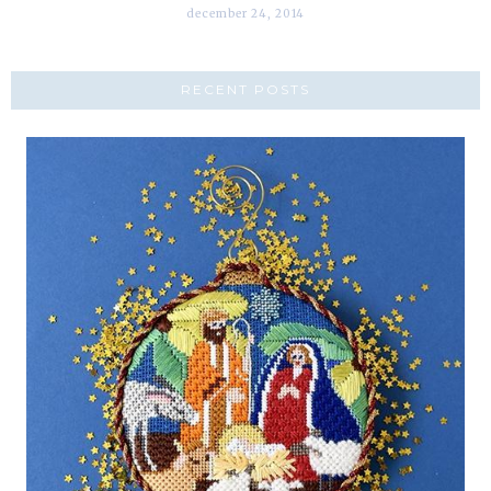
december 24, 2014
RECENT POSTS