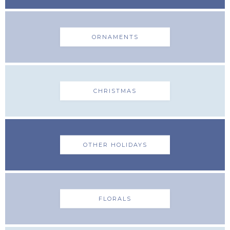
ORNAMENTS
CHRISTMAS
OTHER HOLIDAYS
FLORALS