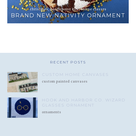
animals
,
online classes
PEWTER AND PINE EXCLUSIVE
NT
ELEPHANT AND ZEBRA
RECENT POSTS
CUSTOM HOME CANVASES
custom painted canvases
HOOK AND HARBOR CO. WIZARD
GLASSES ORNAMENT
ornaments