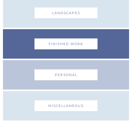
LANDSCAPES
FINISHED WORK
PERSONAL
MISCELLANEOUS