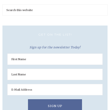
GET ON THE LIST!
Sign up for the newsletter Today!