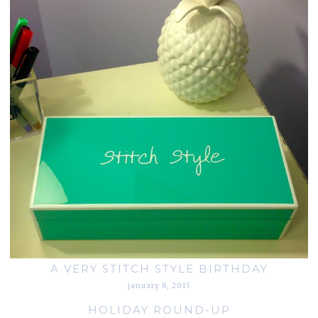
A VERY STITCH STYLE BIRTHDAY
january 8, 2015
HOLIDAY ROUND-UP