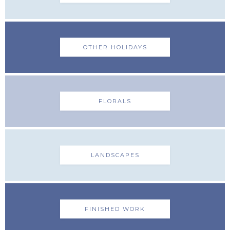
OTHER HOLIDAYS
FLORALS
LANDSCAPES
FINISHED WORK