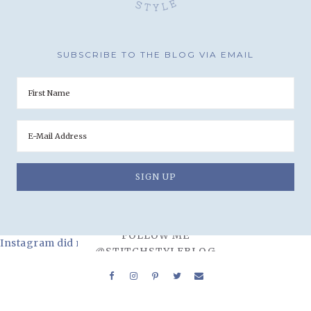
SUBSCRIBE TO THE BLOG VIA EMAIL
FOLLOW ME
Instagram did not return a 200.
@STITCHSTYLEBLOG