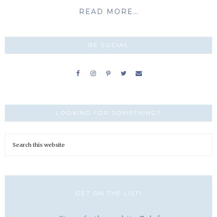
READ MORE…
BE SOCIAL
LOOKING FOR SOMETHING?
GET ON THE LIST!