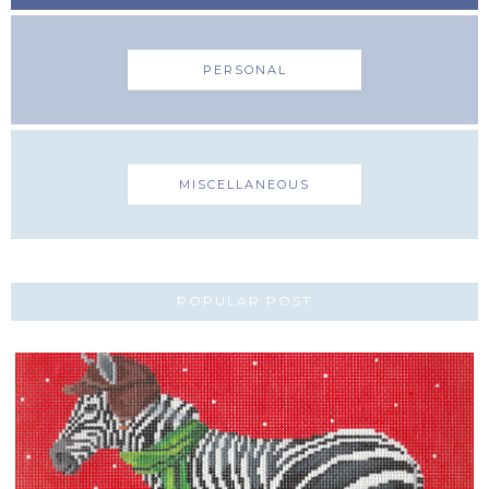
PERSONAL
MISCELLANEOUS
POPULAR POST