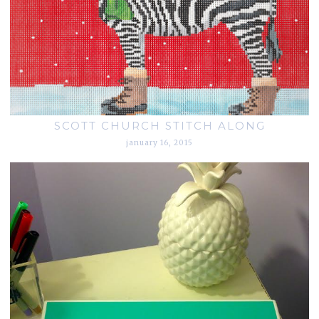
SCOTT CHURCH STITCH ALONG
january 16, 2015