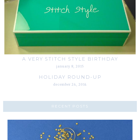
A VERY STITCH STYLE BIRTHDAY
january 8, 2015
HOLIDAY ROUND-UP
december 24, 2014
RECENT POSTS