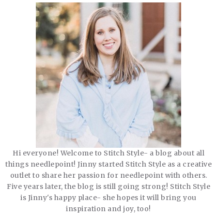
Hi everyone! Welcome to Stitch Style- a blog about all
things needlepoint! Jinny started Stitch Style as a creative
outlet to share her passion for needlepoint with others.
Five years later, the blog is still going strong! Stitch Style
is Jinny's happy place- she hopes it will bring you
inspiration and joy, too!