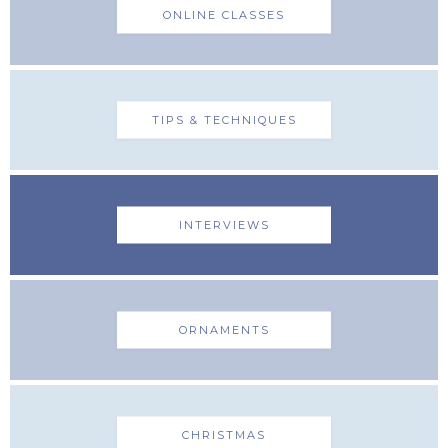
ONLINE CLASSES
TIPS & TECHNIQUES
INTERVIEWS
ORNAMENTS
CHRISTMAS