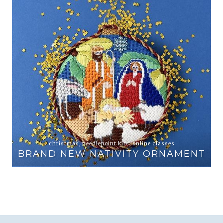
animals
,
online classes
PEWTER AND PINE EXCLUSIVE
ENT
ELEPHANT AND ZEBRA