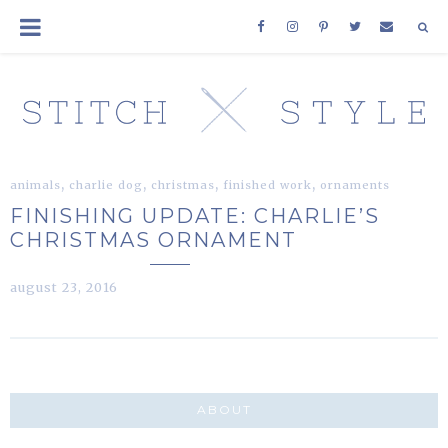
,
,
,
,
animals
charlie dog
christmas
finished work
ornaments
FINISHING UPDATE: CHARLIE’S
CHRISTMAS ORNAMENT
august 23, 2016
ABOUT