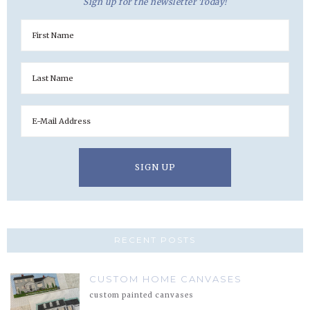
Sign up for the newsletter Today!
RECENT POSTS
CUSTOM HOME CANVASES
custom painted canvases