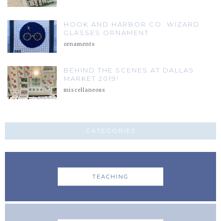
HOOK AND HARBOR CO. WIZARD
GLASSES ORNAMENT
ornaments
BEHIND THE SCENES AT DALLAS
MARKET 2019!
miscellaneous
CATEGORIES
TEACHING