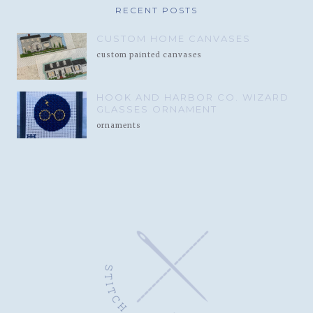
RECENT POSTS
CUSTOM HOME CANVASES
custom painted canvases
HOOK AND HARBOR CO. WIZARD
GLASSES ORNAMENT
ornaments