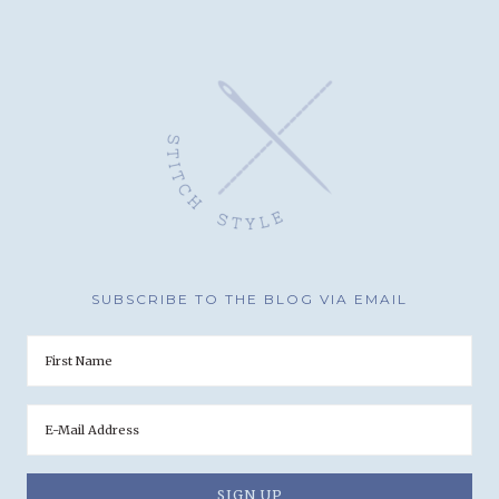
SUBSCRIBE TO THE BLOG VIA EMAIL