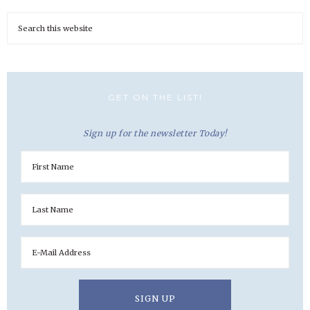
GET ON THE LIST!
Sign up for the newsletter Today!