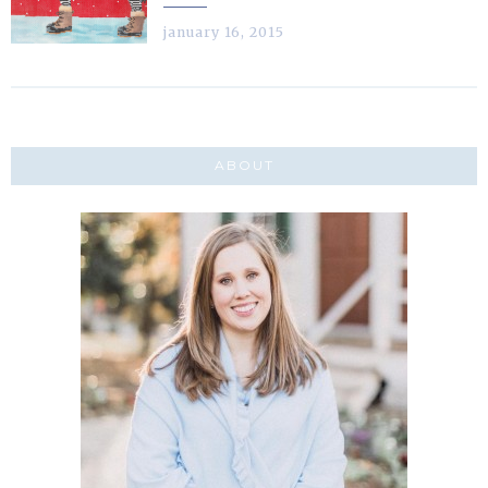
january 16, 2015
ABOUT