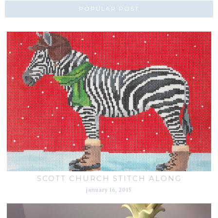
POPULAR POST
SCOTT CHURCH STITCH ALONG
january 16, 2015