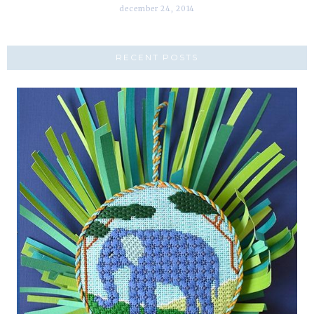
december 24, 2014
RECENT POSTS