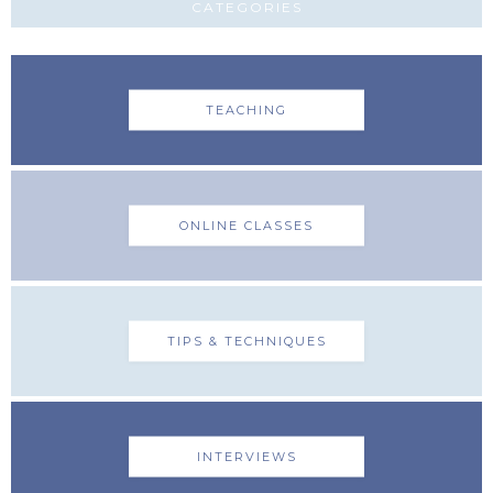
CATEGORIES
TEACHING
ONLINE CLASSES
TIPS & TECHNIQUES
INTERVIEWS