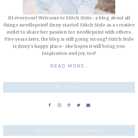
Hi everyone! Welcome to Stitch Style- a blog about all
things needlepoint! Jinny started Stitch Style as a creative
outlet to share her passion for needlepoint with others.
Five years later, the blog is still going strong! Stitch Style
is Jinny's happy place- she hopes it will bring you
inspiration and joy, too!
READ MORE…
BE SOCIAL
LOOKING FOR SOMETHING?