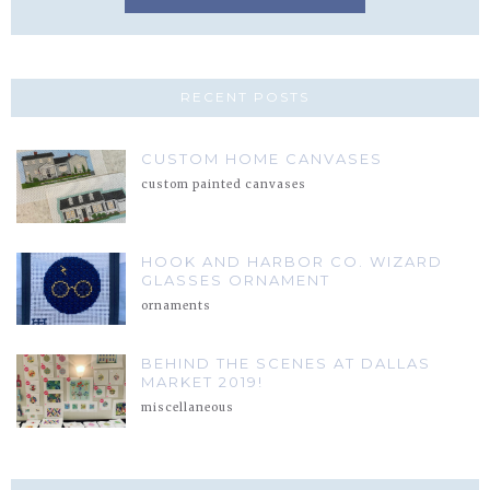
RECENT POSTS
CUSTOM HOME CANVASES
custom painted canvases
HOOK AND HARBOR CO. WIZARD
GLASSES ORNAMENT
ornaments
BEHIND THE SCENES AT DALLAS
MARKET 2019!
miscellaneous