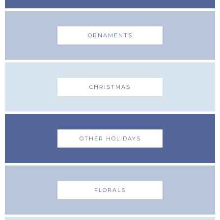
ORNAMENTS
CHRISTMAS
OTHER HOLIDAYS
FLORALS