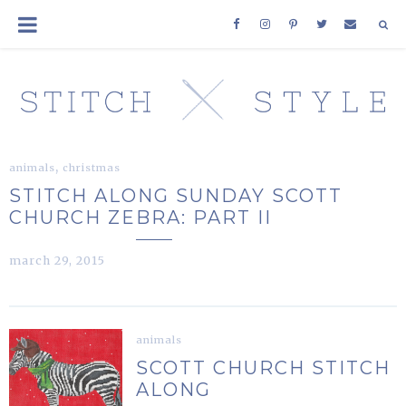
,
animals
christmas
STITCH ALONG SUNDAY SCOTT
CHURCH ZEBRA: PART II
march 29, 2015
animals
SCOTT CHURCH STITCH
ALONG