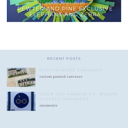
animals
,
online classes
PEWTER AND PINE EXCLUSIVE
T
ELEPHANT AND ZEBRA
RECENT POSTS
CUSTOM HOME CANVASES
custom painted canvases
HOOK AND HARBOR CO. WIZARD
GLASSES ORNAMENT
ornaments