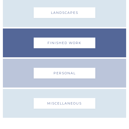
LANDSCAPES
FINISHED WORK
PERSONAL
MISCELLANEOUS