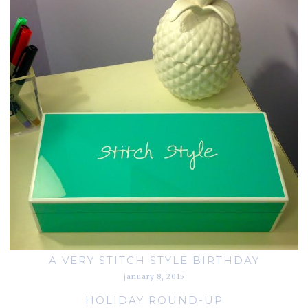
A VERY STITCH STYLE BIRTHDAY
january 8, 2015
HOLIDAY ROUND-UP