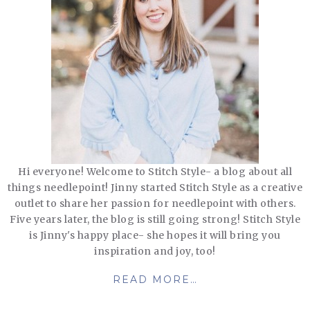
Hi everyone! Welcome to Stitch Style- a blog about all
things needlepoint! Jinny started Stitch Style as a creative
outlet to share her passion for needlepoint with others.
Five years later, the blog is still going strong! Stitch Style
is Jinny's happy place- she hopes it will bring you
inspiration and joy, too!
READ MORE…