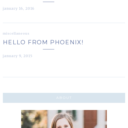
january 16, 2016
miscellaneous
HELLO FROM PHOENIX!
january 9, 2015
ABOUT