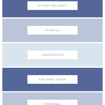
OTHER HOLIDAYS
FLORALS
LANDSCAPES
FINISHED WORK
PERSONAL