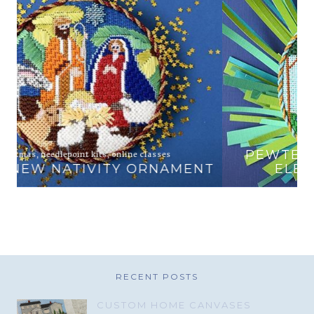
animals
,
online classes
PEWTER AND PINE EXCLUSIVE
T
ELEPHANT AND ZEBRA
RECENT POSTS
CUSTOM HOME CANVASES