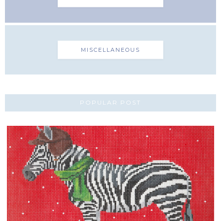
MISCELLANEOUS
POPULAR POST