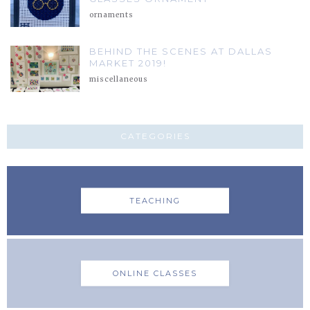
ornaments
BEHIND THE SCENES AT DALLAS
MARKET 2019!
miscellaneous
CATEGORIES
TEACHING
ONLINE CLASSES