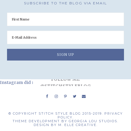
SUBSCRIBE TO THE BLOG VIA EMAIL
FOLLOW ME
Instagram did not return a 200.
@STITCHSTYLEBLOG
© COPYRIGHT STITCH STYLE BLOG 2015-2019.
PRIVACY
POLICY.
THEME DEVELOPMENT BY
GEORGIA LOU STUDIOS.
DESIGN BY
M. ELLE CREATIVE.