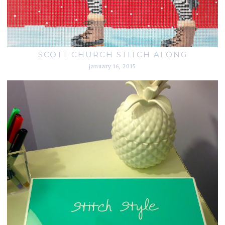
SCOTT CHURCH STITCH ALONG
january 16, 2015