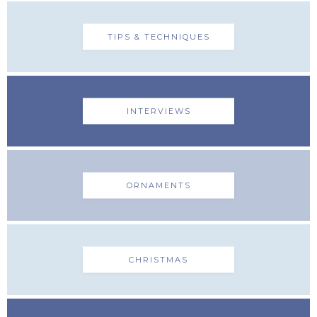
TIPS & TECHNIQUES
INTERVIEWS
ORNAMENTS
CHRISTMAS