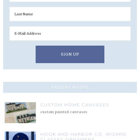
RECENT POSTS
CUSTOM HOME CANVASES
custom painted canvases
HOOK AND HARBOR CO. WIZARD
GLASSES ORNAMENT