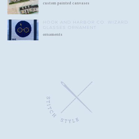
custom painted canvases
HOOK AND HARBOR CO. WIZARD
GLASSES ORNAMENT
ornaments