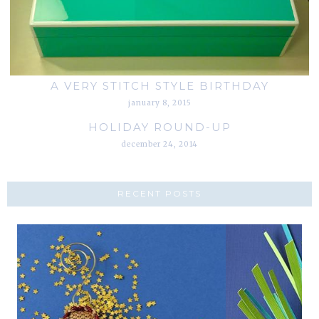
A VERY STITCH STYLE BIRTHDAY
january 8, 2015
HOLIDAY ROUND-UP
december 24, 2014
RECENT POSTS