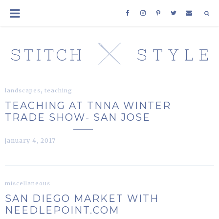
,
landscapes
teaching
TEACHING AT TNNA WINTER
TRADE SHOW- SAN JOSE
january 4, 2017
miscellaneous
SAN DIEGO MARKET WITH
NEEDLEPOINT.COM