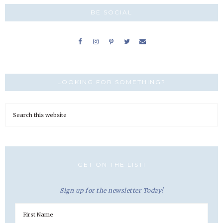
BE SOCIAL
LOOKING FOR SOMETHING?
GET ON THE LIST!
Sign up for the newsletter Today!