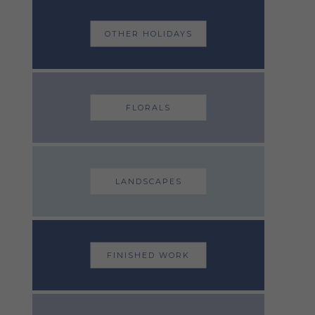
OTHER HOLIDAYS
FLORALS
LANDSCAPES
FINISHED WORK