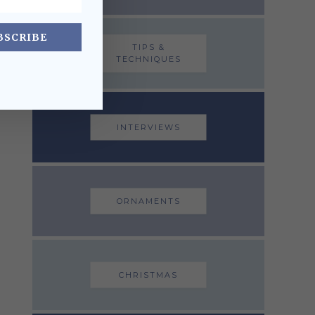
BSCRIBE
TIPS &
TECHNIQUES
INTERVIEWS
ORNAMENTS
CHRISTMAS