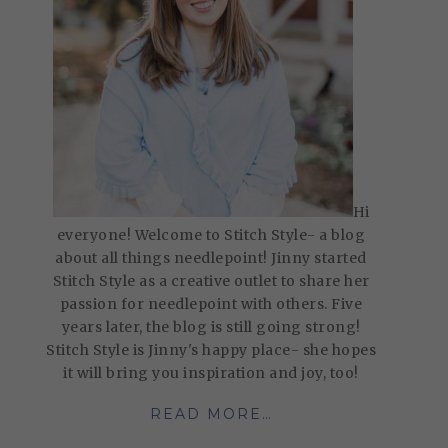
Hi
everyone! Welcome to Stitch Style- a blog
about all things needlepoint! Jinny started
Stitch Style as a creative outlet to share her
passion for needlepoint with others. Five
years later, the blog is still going strong!
Stitch Style is Jinny's happy place- she hopes
it will bring you inspiration and joy, too!
READ MORE…