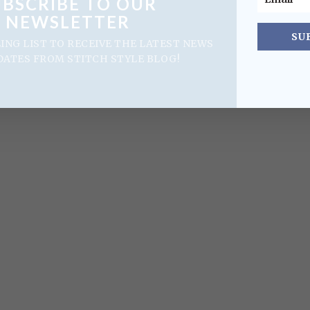
UBSCRIBE TO OUR
NEWSLETTER
SU
LING LIST TO RECEIVE THE LATEST NEWS
DATES FROM STITCH STYLE BLOG!