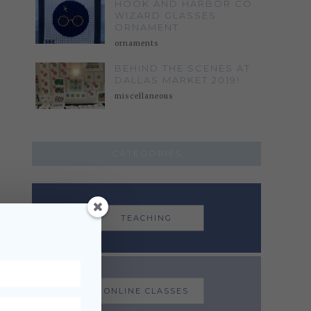
HOOK AND HARBOR CO.
WIZARD GLASSES
ORNAMENT
ornaments
BEHIND THE SCENES AT
DALLAS MARKET 2019!
miscellaneous
CATEGORIES
TEACHING
ONLINE CLASSES