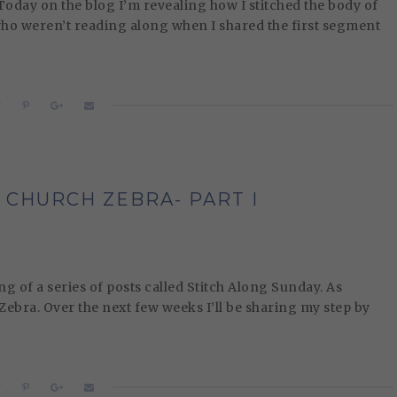
oday on the blog I’m revealing how I stitched the body of
 who weren’t reading along when I shared the first segment
 CHURCH ZEBRA- PART I
of a series of posts called Stitch Along Sunday. As
 Zebra. Over the next few weeks I’ll be sharing my step by