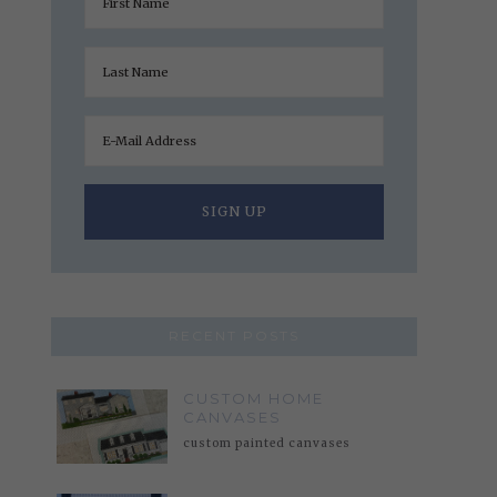
RECENT POSTS
CUSTOM HOME
CANVASES
custom painted canvases