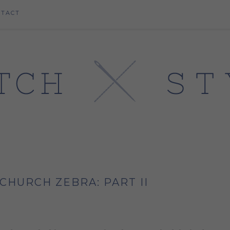
NTACT
CHURCH ZEBRA: PART II