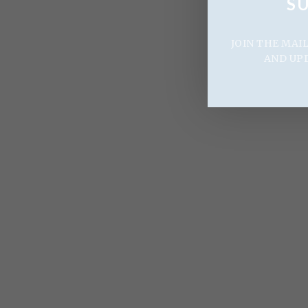
S
JOIN THE MAI
AND UP