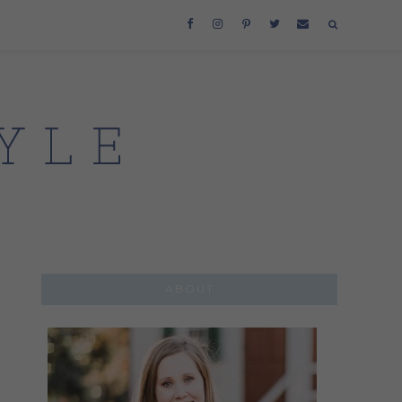
ABOUT