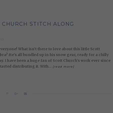
 CHURCH STITCH ALONG
015
eryone! What isn’t there to love about this little Scott
ra? He’s all bundled up in his snow gear, ready for a chilly
ay. I have been a huge fan of Scott Church’s work ever since
started distributing it. With…
[read more]