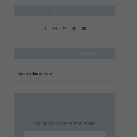
BE SOCIAL
LOOKING FOR SOMETHING?
GET ON THE LIST!
Sign up for the newsletter Today!