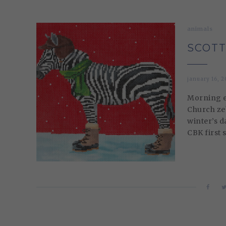
animals
SCOTT
january 16, 2
Morning ev
Church zeb
winter’s d
CBK first 