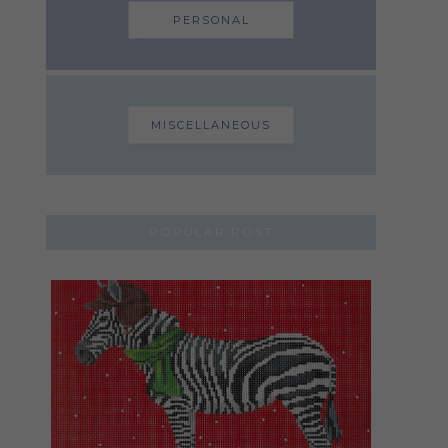
PERSONAL
MISCELLANEOUS
POPULAR POST