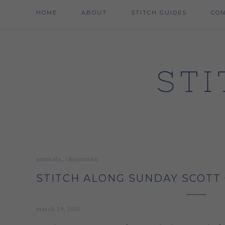
HOME
ABOUT
STITCH GUIDES
CO
,
animals
christmas
STITCH ALONG SUNDAY SCOTT 
march 29, 2015