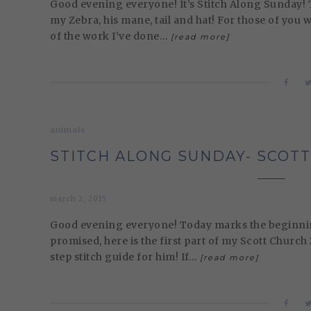
Good evening everyone! It’s Stitch Along Sunday! T
my Zebra, his mane, tail and hat! For those of you
of the work I’ve done…
[read more]
animals
STITCH ALONG SUNDAY- SCOTT
march 2, 2015
Good evening everyone! Today marks the beginning 
promised, here is the first part of my Scott Church
step stitch guide for him! If…
[read more]