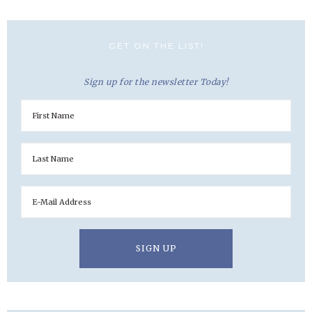
GET ON THE LIST!
Sign up for the newsletter Today!