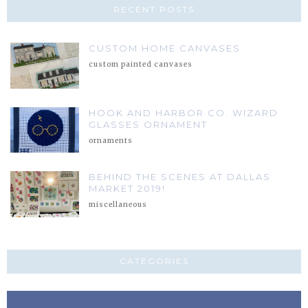
RECENT POSTS
CUSTOM HOME CANVASES
custom painted canvases
HOOK AND HARBOR CO. WIZARD
GLASSES ORNAMENT
ornaments
BEHIND THE SCENES AT DALLAS
MARKET 2019!
miscellaneous
CATEGORIES