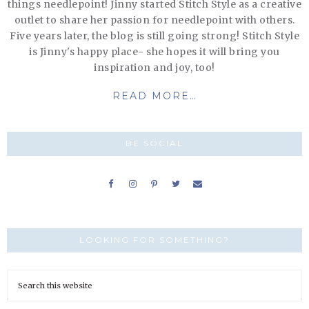
things needlepoint! Jinny started Stitch Style as a creative
outlet to share her passion for needlepoint with others.
Five years later, the blog is still going strong! Stitch Style
is Jinny's happy place- she hopes it will bring you
inspiration and joy, too!
READ MORE…
BE SOCIAL
LOOKING FOR SOMETHING?