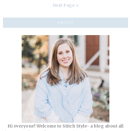
Next Page »
ABOUT
Hi everyone! Welcome to Stitch Style- a blog about all