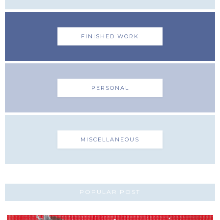
FINISHED WORK
PERSONAL
MISCELLANEOUS
POPULAR POST