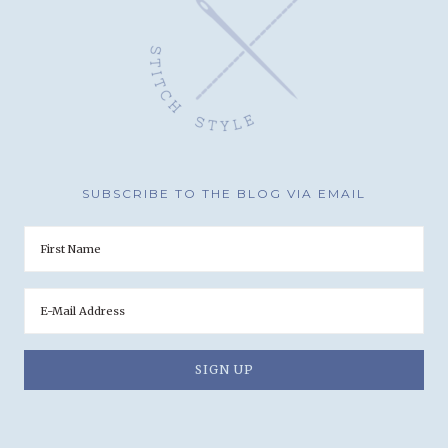
SUBSCRIBE TO THE BLOG VIA EMAIL