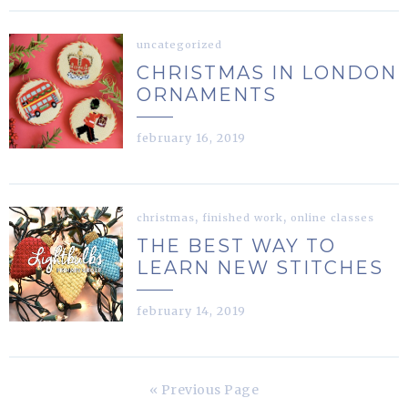
uncategorized
CHRISTMAS IN LONDON
ORNAMENTS
february 16, 2019
,
,
christmas
finished work
online classes
THE BEST WAY TO
LEARN NEW STITCHES
february 14, 2019
« Previous Page