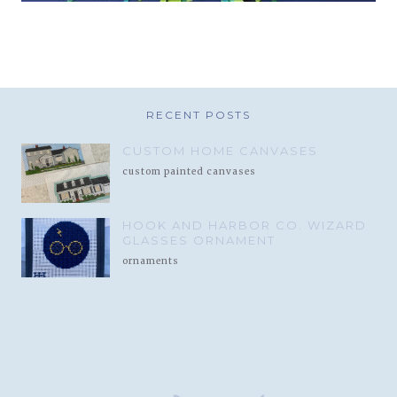
RECENT POSTS
CUSTOM HOME CANVASES
custom painted canvases
HOOK AND HARBOR CO. WIZARD
GLASSES ORNAMENT
ornaments