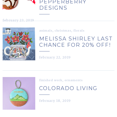
PEPPERBERRY
DESIGNS
february 23, 2019
,
,
animals
christmas
florals
MELISSA SHIRLEY LAST
CHANCE FOR 20% OFF!
february 22, 2019
,
finished work
ornaments
COLORADO LIVING
february 18, 2019