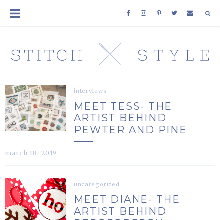
interviews
MEET TESS- THE
ARTIST BEHIND
PEWTER AND PINE
march 18, 2019
uncategorized
MEET DIANE- THE
ARTIST BEHIND