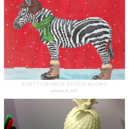
SCOTT CHURCH STITCH ALONG
january 16, 2015