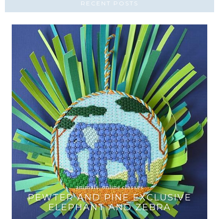
RECENT POSTS
animals
,
online classes
PEWTER AND PINE EXCLUSIVE
T
ELEPHANT AND ZEBRA