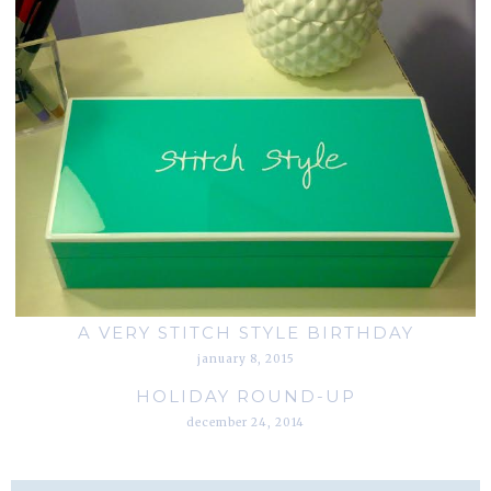
A VERY STITCH STYLE BIRTHDAY
january 8, 2015
HOLIDAY ROUND-UP
december 24, 2014