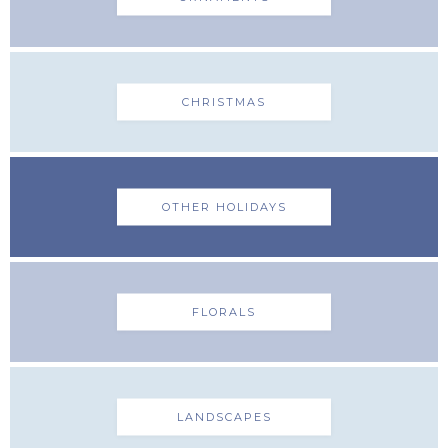
CHRISTMAS
OTHER HOLIDAYS
FLORALS
LANDSCAPES