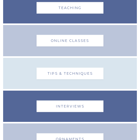
TEACHING
ONLINE CLASSES
TIPS & TECHNIQUES
INTERVIEWS
ORNAMENTS