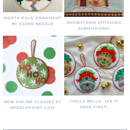
NORTH POLE ORNAMENT
SNOWSTORM STITCHING
BY SILVER NEEDLE
SUBMISSIONS!
JINGLE BELLS- SEE IT
NEW ONLINE CLASSES AT
HERE FIRST!
NEEDLEPOINT.COM