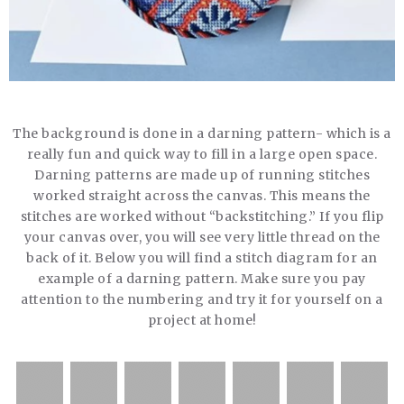
The background is done in a darning pattern- which is a
really fun and quick way to fill in a large open space.
Darning patterns are made up of running stitches
worked straight across the canvas. This means the
stitches are worked without “backstitching.” If you flip
your canvas over, you will see very little thread on the
back of it. Below you will find a stitch diagram for an
example of a darning pattern. Make sure you pay
attention to the numbering and try it for yourself on a
project at home!