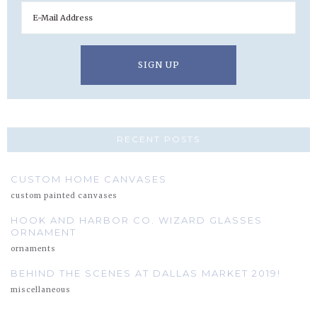
RECENT POSTS
CUSTOM HOME CANVASES
custom painted canvases
HOOK AND HARBOR CO. WIZARD GLASSES
ORNAMENT
ornaments
BEHIND THE SCENES AT DALLAS MARKET 2019!
miscellaneous