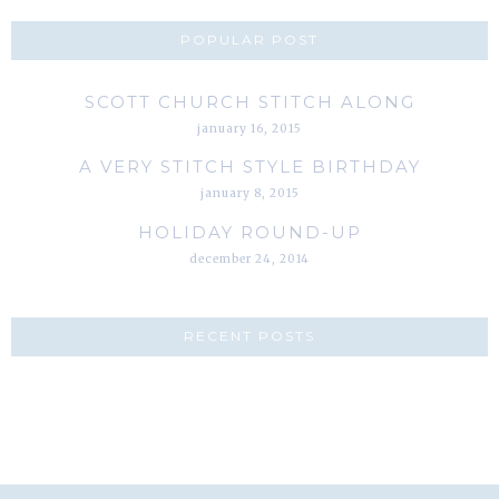
POPULAR POST
SCOTT CHURCH STITCH ALONG
january 16, 2015
A VERY STITCH STYLE BIRTHDAY
january 8, 2015
HOLIDAY ROUND-UP
december 24, 2014
RECENT POSTS