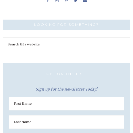
LOOKING FOR SOMETHING?
GET ON THE LIST!
Sign up for the newsletter Today!