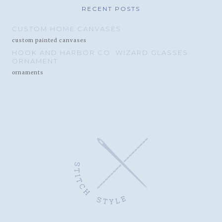
RECENT POSTS
CUSTOM HOME CANVASES
custom painted canvases
HOOK AND HARBOR CO. WIZARD GLASSES
ORNAMENT
ornaments