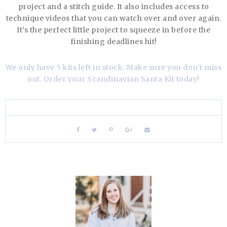
project and a stitch guide. It also includes access to
technique videos that you can watch over and over again.
It’s the perfect little project to squeeze in before the
finishing deadlines hit!
We only have 5 kits left in stock. Make sure you don’t miss
out. Order your Scandinavian Santa Kit today!