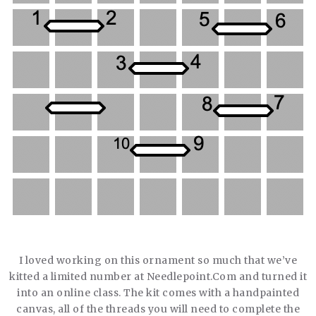
I loved working on this ornament so much that we’ve
kitted a limited number at Needlepoint.Com and turned it
into an online class. The kit comes with a handpainted
canvas, all of the threads you will need to complete the