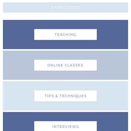
CATEGORIES
TEACHING
ONLINE CLASSES
TIPS & TECHNIQUES
INTERVIEWS