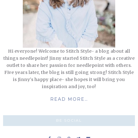
Hi everyone! Welcome to Stitch Style- a blog about all
things needlepoint! Jinny started Stitch Style as a creative
outlet to share her passion for needlepoint with others.
Five years later, the blog is still going strong! Stitch Style
is Jinny's happy place- she hopes it will bring you
inspiration and joy, too!
READ MORE…
BE SOCIAL