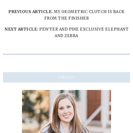
PREVIOUS ARTICLE:
MY GEOMETRIC CLUTCH IS BACK
FROM THE FINISHER
NEXT ARTICLE:
PEWTER AND PINE EXCLUSIVE ELEPHANT
AND ZEBRA
ABOUT