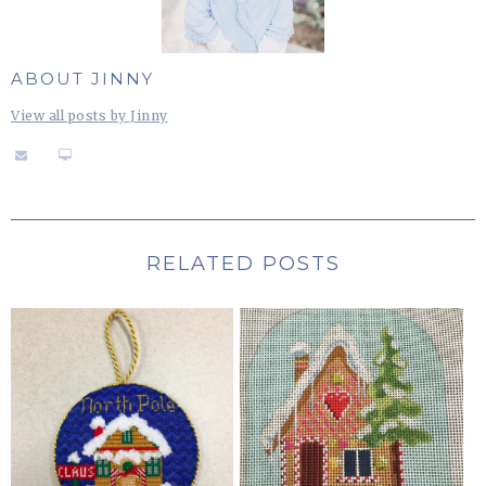
ABOUT JINNY
View all posts by Jinny
RELATED POSTS