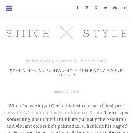
,
,
finished work
ornaments
uncategorized
SCANDINAVIAN SANTA AND A FUN BACKGROUND
STITCH!
august 5, 2019
When I saw Abigail Cecile’s latest release of designs
I
knew I HAD to stitch this Scandinavian Santa.
There’s just
something about him! I think it’s partially the beautiful
and vibrant colors he’s painted in. (That blue his bag of