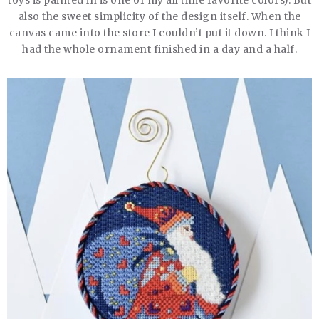
toys is painted in is one of my all time favorite colors). But
also the sweet simplicity of the design itself. When the
canvas came into the store I couldn’t put it down. I think I
had the whole ornament finished in a day and a half.