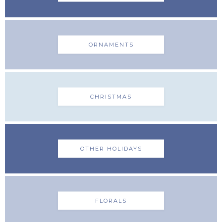
ORNAMENTS
CHRISTMAS
OTHER HOLIDAYS
FLORALS