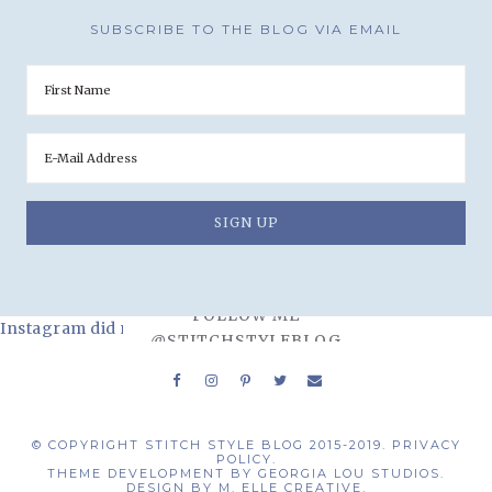
SUBSCRIBE TO THE BLOG VIA EMAIL
FOLLOW ME
Instagram did not return a 200.
@STITCHSTYLEBLOG
© COPYRIGHT STITCH STYLE BLOG 2015-2019.
PRIVACY
POLICY.
THEME DEVELOPMENT BY
GEORGIA LOU STUDIOS.
DESIGN BY
M. ELLE CREATIVE.