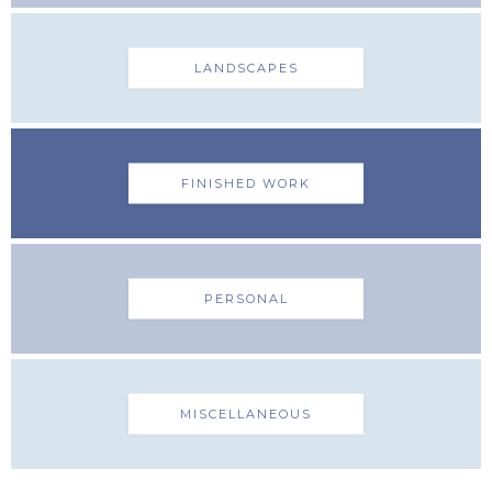
LANDSCAPES
FINISHED WORK
PERSONAL
MISCELLANEOUS