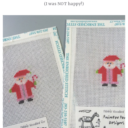
(I was NOT happy!)