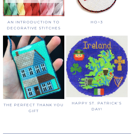
AN INTRODUCTION TO
HO^3
DECORATIVE STITCHES
HAPPY ST. PATRICK’S
THE PERFECT THANK YOU
DAY!
GIFT