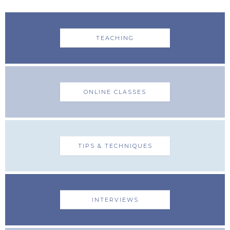
TEACHING
ONLINE CLASSES
TIPS & TECHNIQUES
INTERVIEWS