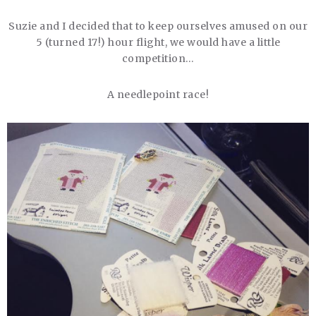
Suzie and I decided that to keep ourselves amused on our
5 (turned 17!) hour flight, we would have a little
competition…
A needlepoint race!