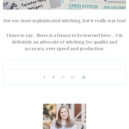
Not our most sophisticated stitching, but it really was fun!
I have to say… there is a lesson to be learned here… I’m
definitely an advocate of stitching for quality and
accuracy, over speed and production.