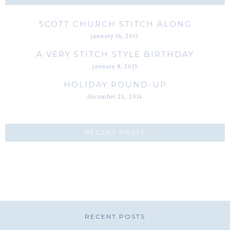
SCOTT CHURCH STITCH ALONG
january 16, 2015
A VERY STITCH STYLE BIRTHDAY
january 8, 2015
HOLIDAY ROUND-UP
december 24, 2014
RECENT POSTS
RECENT POSTS