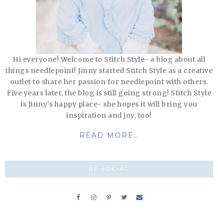
Hi everyone! Welcome to Stitch Style- a blog about all
things needlepoint! Jinny started Stitch Style as a creative
outlet to share her passion for needlepoint with others.
Five years later, the blog is still going strong! Stitch Style
is Jinny's happy place- she hopes it will bring you
inspiration and joy, too!
READ MORE…
BE SOCIAL