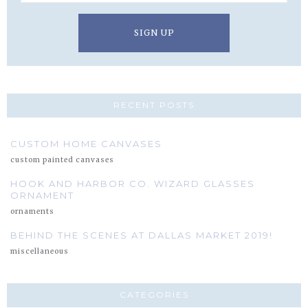
RECENT POSTS
CUSTOM HOME CANVASES
custom painted canvases
HOOK AND HARBOR CO. WIZARD GLASSES
ORNAMENT
ornaments
BEHIND THE SCENES AT DALLAS MARKET 2019!
miscellaneous
CATEGORIES