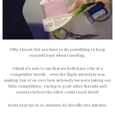
Silly, I know, but you have to do something to keep
yourself busy when traveling.
I think it’s safe to say that we both have a bit of a
competitive streak… even the flight attendant was
making fun of us over how seriously we were taking our
little competition- racing to grab other threads and
scissors before the other could reach them!
Suzie beat me in 34 minutes, by literally two stitches.