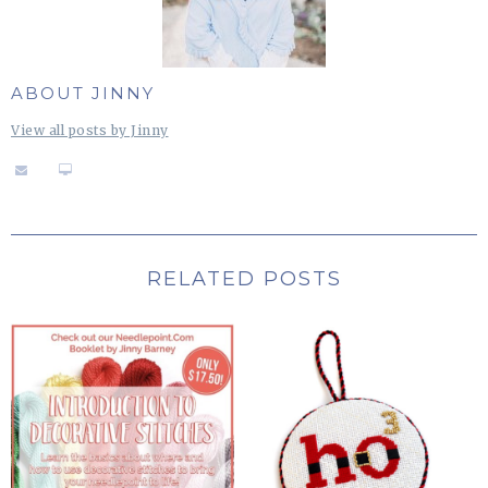
ABOUT JINNY
View all posts by Jinny
RELATED POSTS