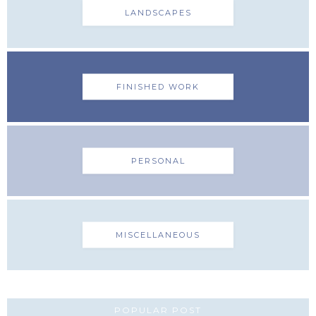
LANDSCAPES
FINISHED WORK
PERSONAL
MISCELLANEOUS
POPULAR POST