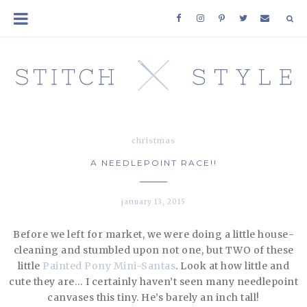
christmas
A NEEDLEPOINT RACE!!
january 13, 2015
Before we left for market, we were doing a little house-
cleaning and stumbled upon not one, but TWO of these
little
Painted Pony Mini-Santas
. Look at how little and
cute they are… I certainly haven’t seen many needlepoint
canvases this tiny. He’s barely an inch tall!