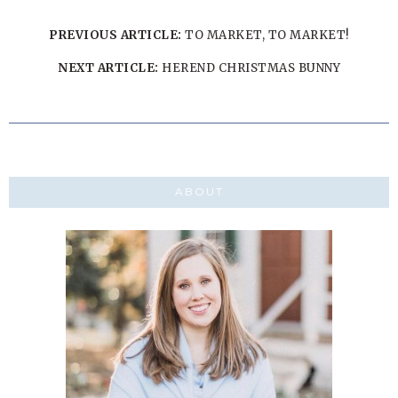
PREVIOUS ARTICLE:
TO MARKET, TO MARKET!
NEXT ARTICLE:
HEREND CHRISTMAS BUNNY
ABOUT