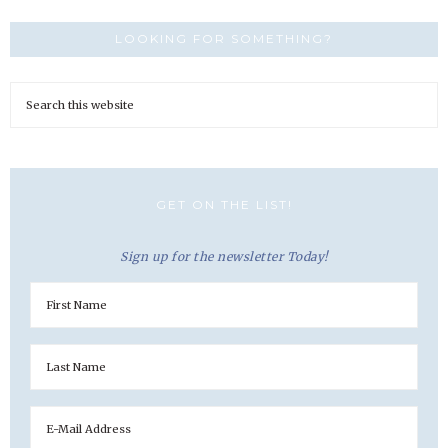
LOOKING FOR SOMETHING?
GET ON THE LIST!
Sign up for the newsletter Today!