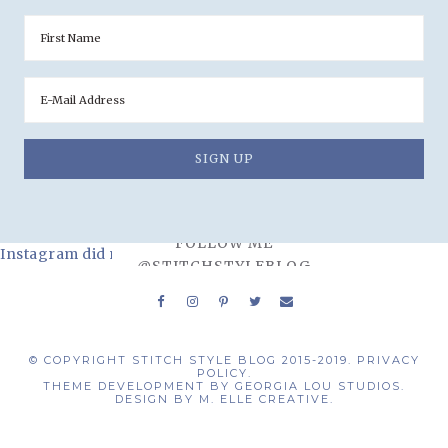
FOLLOW ME
Instagram did not return a 200.
@STITCHSTYLEBLOG
© COPYRIGHT STITCH STYLE BLOG 2015-2019.
PRIVACY
POLICY.
THEME DEVELOPMENT BY
GEORGIA LOU STUDIOS.
DESIGN BY
M. ELLE CREATIVE.