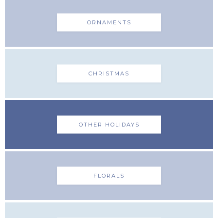
ORNAMENTS
CHRISTMAS
OTHER HOLIDAYS
FLORALS