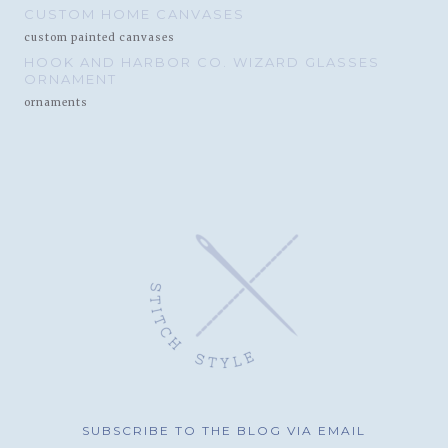
CUSTOM HOME CANVASES
custom painted canvases
HOOK AND HARBOR CO. WIZARD GLASSES
ORNAMENT
ornaments
SUBSCRIBE TO THE BLOG VIA EMAIL