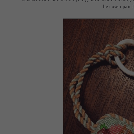
her own pair 