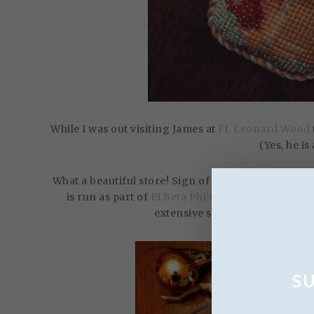
While I was out visiting James at
Ft. Leonard Wood
(Yes, he is
What a beautiful store! Sign of the Arrow is a non-p
is run as part of
Pi Beta Phi’s
philanthropy and t
extensive selection of canvase
S