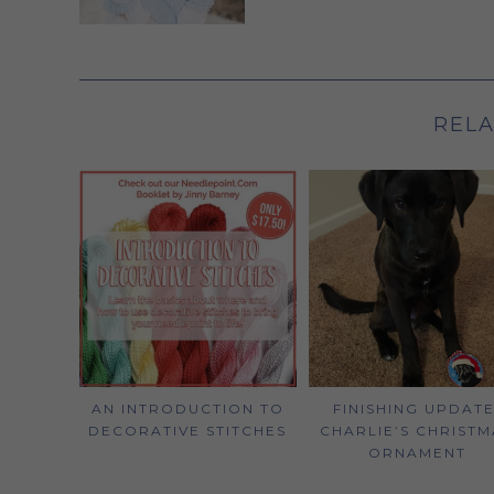
RELA
AN INTRODUCTION TO
FINISHING UPDATE
DECORATIVE STITCHES
CHARLIE’S CHRISTM
ORNAMENT