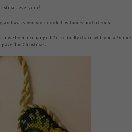
ristmas, everyone!
joy, and was spent surrounded by family and friends.
s have been exchanged, I can finally share with you all some
 I gave this Christmas.