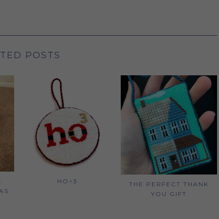
TED POSTS
:
HO^3
THE PERFECT THANK
AS
YOU GIFT