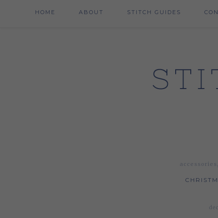
HOME
ABOUT
STITCH GUIDES
CO
accessories
CHRISTM
dec