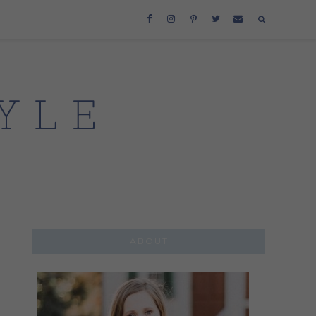
ABOUT