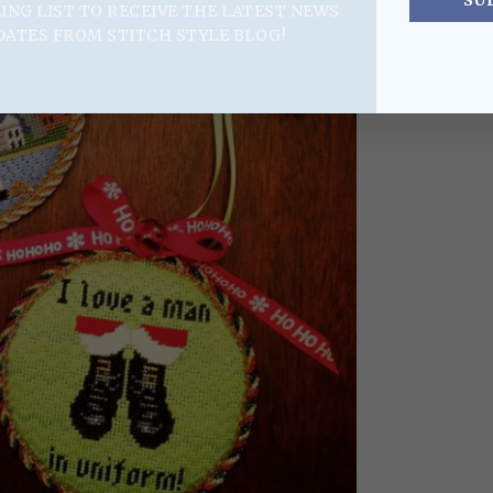
SU
LING LIST TO RECEIVE THE LATEST NEWS
DATES FROM STITCH STYLE BLOG!