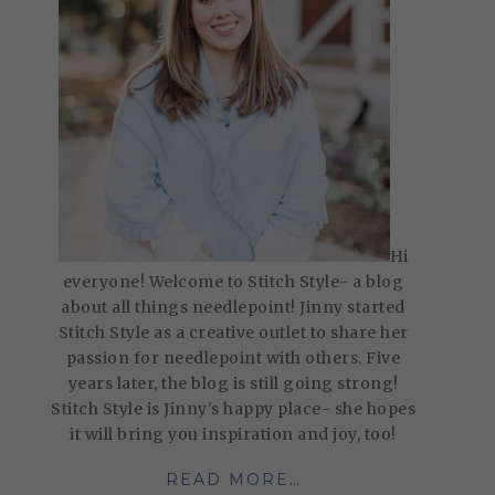
Hi
everyone! Welcome to Stitch Style- a blog
about all things needlepoint! Jinny started
Stitch Style as a creative outlet to share her
passion for needlepoint with others. Five
years later, the blog is still going strong!
Stitch Style is Jinny's happy place- she hopes
it will bring you inspiration and joy, too!
READ MORE…