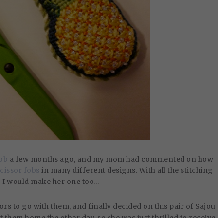
fob
a few months ago, and my mom had commented on how
scissor fobs
in many different designs. With all the stitching
d I would make her one too…
ors to go with them, and finally decided on this pair of Sajou
them home the other day, so she was just thrilled to receive