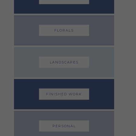
FLORALS
LANDSCAPES
FINISHED WORK
PERSONAL