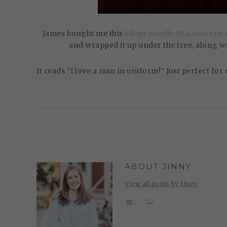
James bought me this
Silver Needle St. Louis or
and wrapped it up under the tree, along 
It reads “I love a man in uniform!” Just perfect for us!
ABOUT JINNY
View all posts by Jinny