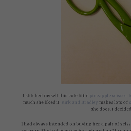
I stitched myself this cute little
pineapple scissor 
much she liked it.
Kirk and Bradley
makes lots of
she does, I decide
I had always intended on buying her a pair of sciss
scissors. She had been eyeing mine when I brought 