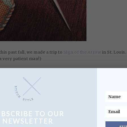
this past fall, we made a trip to
Sign of the Arrow
in St. Louis.
 a very patient man!)
rofit needlepoint and gift store, staffed by all volunteers. It
he profits go to benefit the local community. They had an
s to chose from, many with local themes.
UBSCRIBE TO OUR
NEWSLETTER