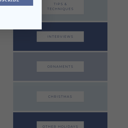
BSCRIBE
TIPS &
TECHNIQUES
INTERVIEWS
ORNAMENTS
CHRISTMAS
OTHER HOLIDAYS