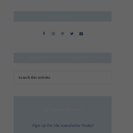
BE SOCIAL
LOOKING FOR SOMETHING?
GET ON THE LIST!
Sign up for the newsletter Today!