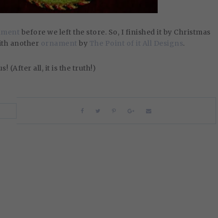
nament
before we left the store. So, I finished it by Christmas
with another
ornament
by
The Point of it All Designs
.
 (After all, it is the truth!)