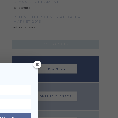
GLASSES ORNAMENT
ornaments
BEHIND THE SCENES AT DALLAS
MARKET 2019!
miscellaneous
CATEGORIES
TEACHING
ONLINE CLASSES