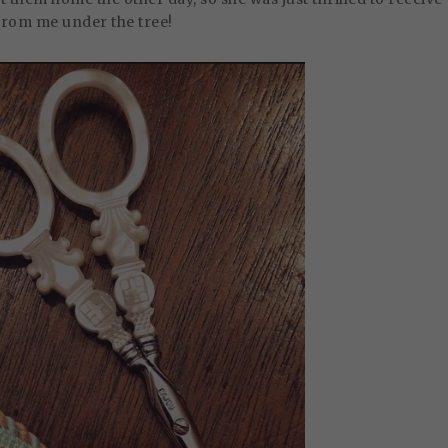
from me under the tree!