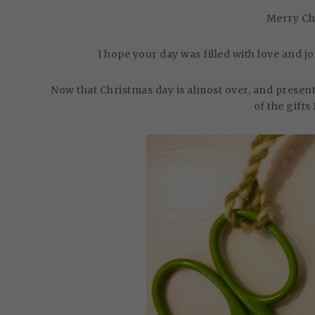
Merry Ch
I hope your day was filled with love and 
Now that Christmas day is almost over, and present
of the gifts