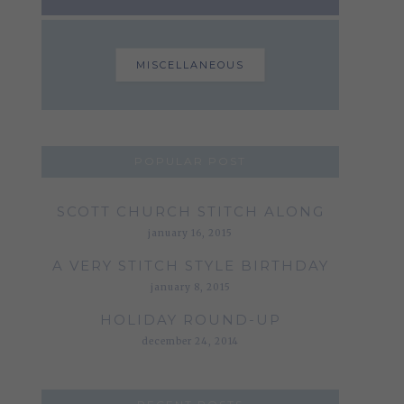
MISCELLANEOUS
POPULAR POST
SCOTT CHURCH STITCH ALONG
january 16, 2015
A VERY STITCH STYLE BIRTHDAY
january 8, 2015
HOLIDAY ROUND-UP
december 24, 2014