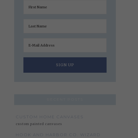
RECENT POSTS
CUSTOM HOME CANVASES
custom painted canvases
HOOK AND HARBOR CO. WIZARD