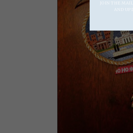
JOIN THE MAI
AND UP