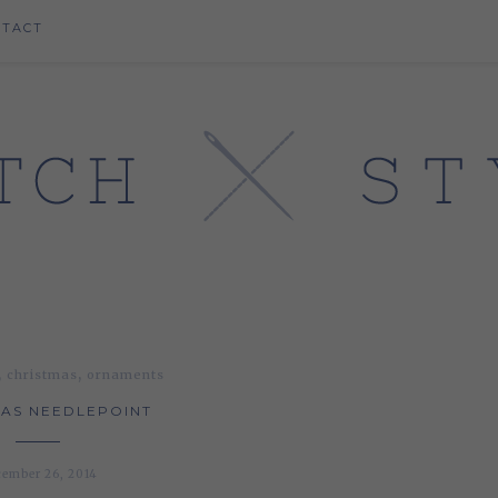
NTACT
,
,
christmas
ornaments
AS NEEDLEPOINT
ember 26, 2014